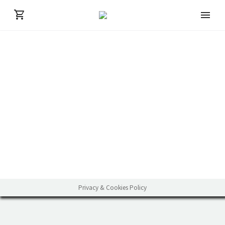
Privacy & Cookies Policy