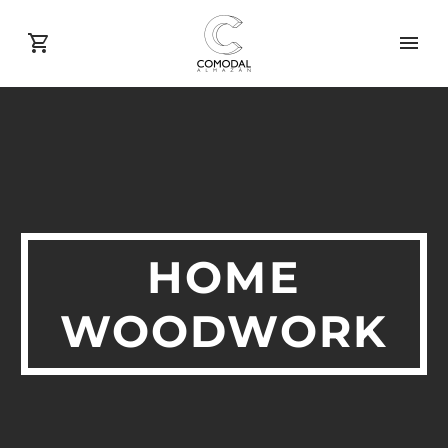
HOME
WOODWORK