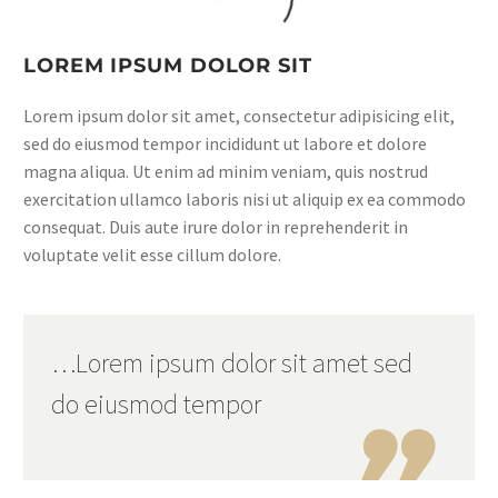
LOREM IPSUM DOLOR SIT
Lorem ipsum dolor sit amet, consectetur adipisicing elit,
sed do eiusmod tempor incididunt ut labore et dolore
magna aliqua. Ut enim ad minim veniam, quis nostrud
exercitation ullamco laboris nisi ut aliquip ex ea commodo
consequat. Duis aute irure dolor in reprehenderit in
voluptate velit esse cillum dolore.
…Lorem ipsum dolor sit amet sed
do eiusmod tempor
