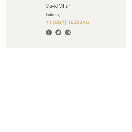
David Villar
Painting
+1 (987) 1625346