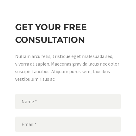
GET YOUR FREE
CONSULTATION
Nullam arcu felis, tristique eget malesuada sed,
viverra at sapien. Maecenas gravida lacus nec dolor
suscipit faucibus. Aliquam purus sem, faucibus
vestibulum risus ac.