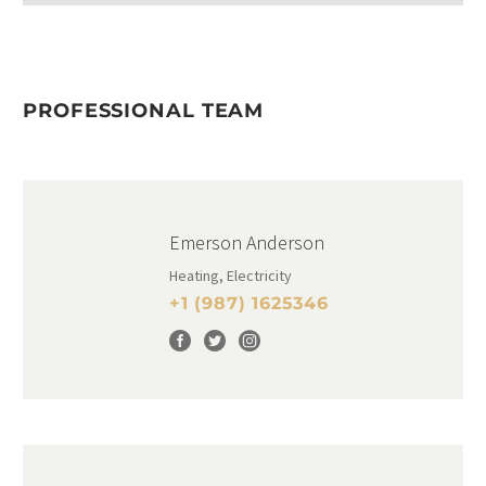
PROFESSIONAL TEAM
Emerson Anderson
Heating, Electricity
+1 (987) 1625346