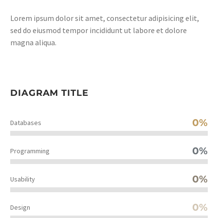
Lorem ipsum dolor sit amet, consectetur adipisicing elit,
sed do eiusmod tempor incididunt ut labore et dolore
magna aliqua.
DIAGRAM TITLE
0%
Databases
0%
Programming
0%
Usability
0%
Design