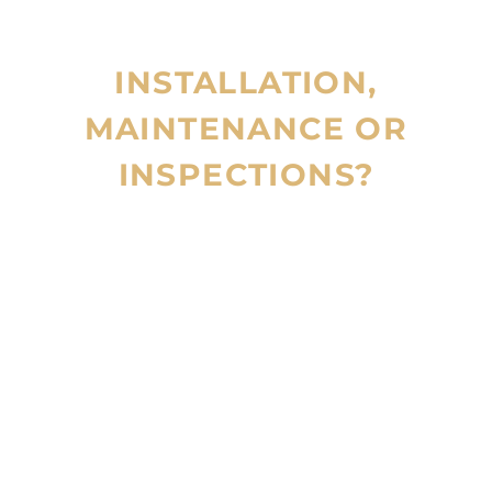
INSTALLATION,
MAINTENANCE OR
INSPECTIONS?
CALL 24/7
800 123
4567