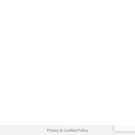
Privacy & Cookies Policy