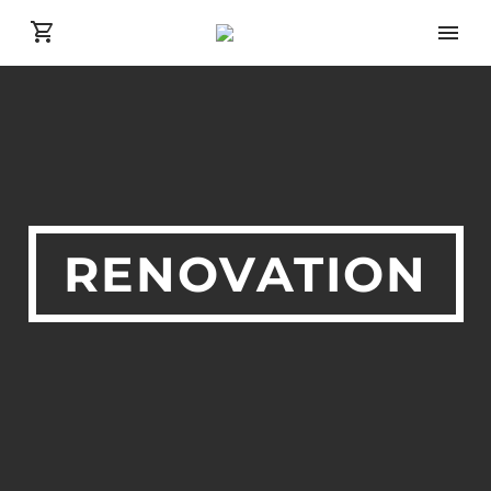
RENOVATION